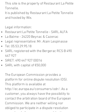
This site is the property of Restaurant La Petite
Tonnelle.
It is published by Restaurant La Petite Tonnelle
and hosted by Wix.
Legal information:
Restaurant La Petite Tonnelle - SARL ALFA
La Balme - 24220 Beynac & Cazenac
Legal representative: Mr. Alain Lespinasse
Tel:
05.53.29.95.18
SARL registered with the Bergerac RCS B
490
447 927
SIRET:
490 447 927 00016
SARL with capital of €50,000
The European Commission provides a
platform for online dispute resolution (OS).
This platform is available at
http://ec.europa.eu/consumers/odr/.
As a
customer, you always have the possibility to
contact the arbitration board of the European
Commission. We are neither willing nor
obliged to participate in a dispute resolution