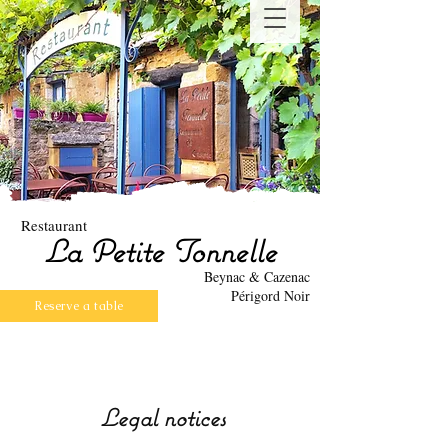
Restaurant
La Petite Tonnelle
Beynac & Cazenac
Périgord Noir
Reserve a table
Legal notices