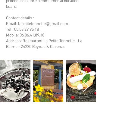
procedure before a consumer arbitration
board.
Contact details :
Email:
lapetitetonnelle@gmail.com
Tel.: 05.53.29.95.18
Mobile:
06.86.41.89.18
Address: Restaurant La Petite Tonnelle - La
Balme - 24220 Beynac & Cazenac
#LaPetiteTonnelle